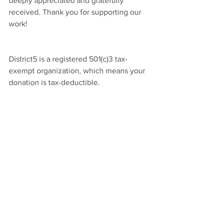
deeply appreciated and gratefully
received. Thank you for supporting our
work!
District5 is a registered 501(c)3 tax-
exempt organization, which means your
donation is tax-deductible.