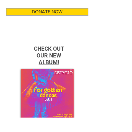
DONATE NOW
CHECK OUT
OUR NEW
ALBUM!