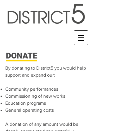
DONATE
By donating to District5 you would help
support and expand our:
Community performances
Commissioning of new works
Education programs
General operating costs
A donation of any amount would be