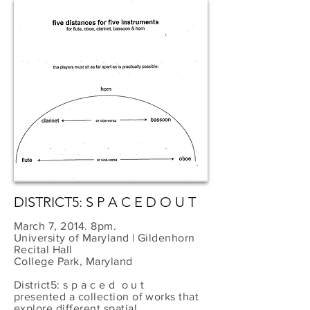
DISTRICT5: S P A C E D O U T
March 7, 2014. 8pm.
University of Maryland | Gildenhorn
Recital Hall
College Park, Maryland
District5: s p a c e d o u t
presented a collection of works that
explore different spatial