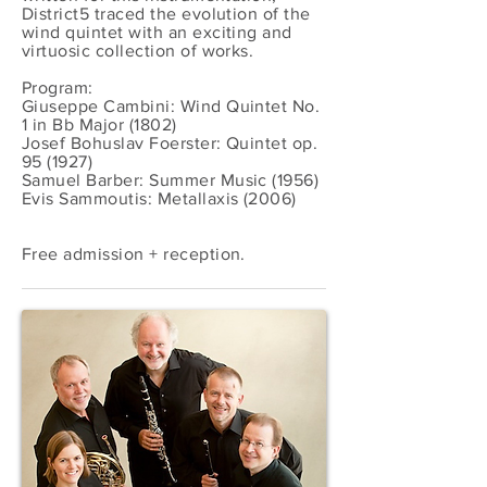
District5 traced the evolution of the
wind quintet with an exciting and
virtuosic collection of works.
Program:
Giuseppe Cambini: Wind Quintet No.
1 in Bb Major (1802)
Josef Bohuslav Foerster: Quintet op.
95 (1927)
Samuel Barber: Summer Music (1956)
Evis Sammoutis: Metallaxis (2006)
Free admission + reception.