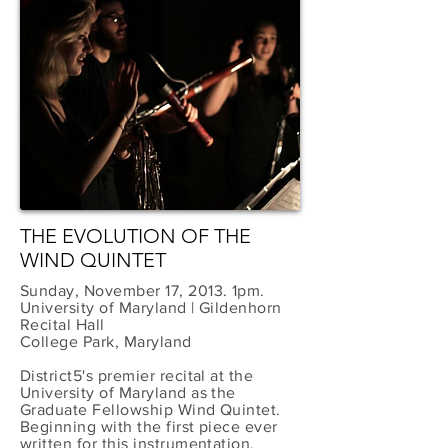
THE EVOLUTION OF THE
WIND QUINTET
Sunday, November 17, 2013. 1pm.
University of Maryland | Gildenhorn
Recital Hall
College Park, Maryland
District5's premier recital at the
University of Maryland as the
Graduate Fellowship Wind Quintet.
Beginning with the first piece ever
written for this instrumentation,