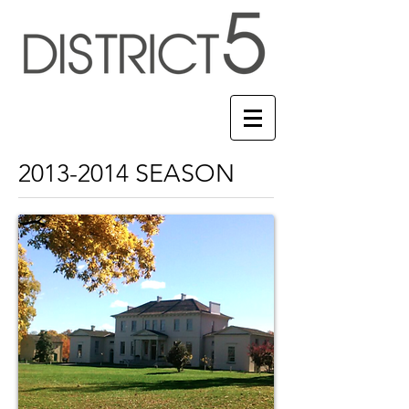
2013-2014
SEASON