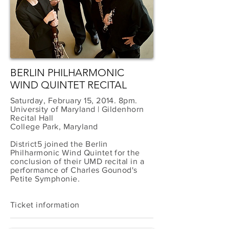
BERLIN PHILHARMONIC
WIND QUINTET RECITAL
Saturday, February 15, 2014. 8pm.
University of Maryland | Gildenhorn
Recital Hall
College Park, Maryland
District5 joined the Berlin
Philharmonic Wind Quintet for the
conclusion of their UMD recital in a
performance of Charles Gounod's
Petite Symphonie.
Ticket information