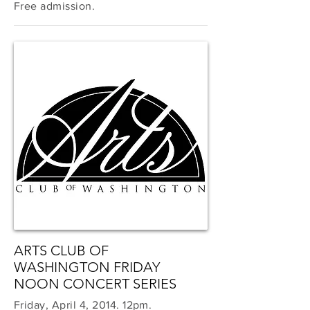
Free admission.
ARTS CLUB OF
WASHINGTON FRIDAY
NOON CONCERT SERIES
Friday, April 4, 2014. 12pm.