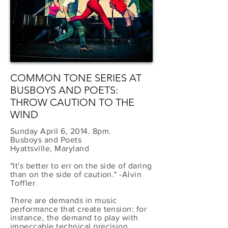
COMMON TONE SERIES AT
BUSBOYS AND POETS:
THROW CAUTION TO THE
WIND
Sunday April 6, 2014. 8pm.
Busboys and Poets
Hyattsville, Maryland
"It's better to err on the side of daring
than on the side of caution." -Alvin
Toffler
There are demands in music
performance that create tension: for
instance, the demand to play with
impeccable technical precision,