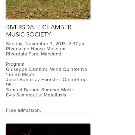
RIVERSDALE CHAMBER
MUSIC SOCIETY
Sunday, November 3, 2013. 2:30pm.
Riversdale House Museum
Riverdale Park, Maryland
Program:
Giuseppe Cambini: Wind Quintet No.
1 in Bb Major
Josef Bohuslav Foerster: Quintet op.
95
Samuel Barber: Summer Music
Evis Sammoutis: Metallaxis
Free admission.