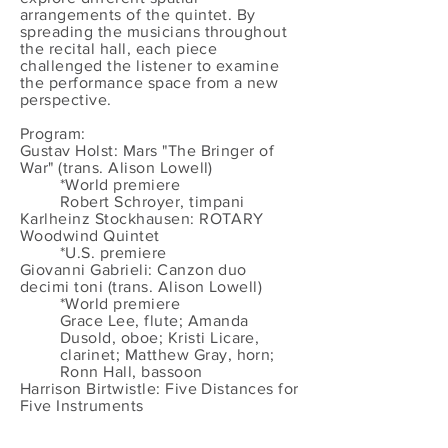
arrangements of the quintet. By
spreading the musicians throughout
the recital hall, each piece
challenged the listener to examine
the performance space from a new
perspective.
Program:
Gustav Holst: Mars "The Bringer of
War" (trans. Alison Lowell)
*World premiere
Robert Schroyer, timpani
Karlheinz Stockhausen: ROTARY
Woodwind Quintet
*U.S. premiere
Giovanni Gabrieli: Canzon duo
decimi toni (trans. Alison Lowell)
*World premiere
Grace Lee, flute; Amanda
Dusold, oboe; Kristi Licare,
clarinet; Matthew Gray, horn;
Ronn Hall, bassoon
Harrison Birtwistle: Five Distances for
Five Instruments