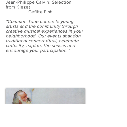
Jean-Philippe Calvin: Selection
from Klezet
Gefilte Fish
“Common Tone connects young
artists and the community through
creative musical experiences in your
neighborhood. Our events abandon
traditional concert ritual, celebrate
curiosity, explore the senses and
encourage your participation.”