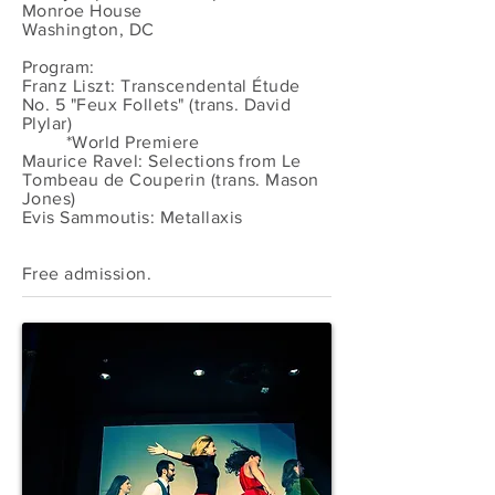
Monroe House
Washington, DC
Program:
Franz Liszt: Transcendental Étude
No. 5 "Feux Follets" (trans. David
Plylar)
*World Premiere
Maurice Ravel: Selections from Le
Tombeau de Couperin (trans. Mason
Jones)
Evis Sammoutis: Metallaxis
Free admission.