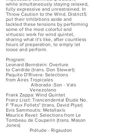
while simultaneously staying relaxed,
fully expressive and unrestrained. In
Throw Caution to the Wind, District5
put their inhibitions aside and
tackled these tensions by performing
some of the most colorful and
virtuosic work for wind quintet,
sharing what it's like, after countless
hours of preparation, to simply let
loose and perform.
Program:
Leonard Bernstein: Overture
to Candide (trans. Don Stewart)
Paquito D'Rivera: Selections
from Aires Tropicales
Alborada -Son - Vals
Venezolano
Frank Zappa: Wind Quintet
Franz Liszt: Trancendental Étude No.
F "Feux Follets" (trans. David Plyar)
Evis Sammoutis: Metallaxis
Maurice Ravel: Selections from Le
Tombeau de Couperin (trans. Mason
Jones)
Prélude - Rigaudon