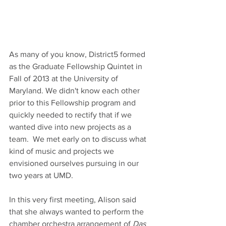
As many of you know, District5 formed 
as the Graduate Fellowship Quintet in 
Fall of 2013 at the University of 
Maryland. We didn't know each other 
prior to this Fellowship program and 
quickly needed to rectify that if we 
wanted dive into new projects as a 
team.  We met early on to discuss what 
kind of music and projects we 
envisioned ourselves pursuing in our 
two years at UMD.
In this very first meeting, Alison said 
that she always wanted to perform the 
chamber orchestra arrangement of 
Das 