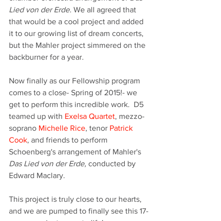
Lied von der Erde. 
We all agreed that 
that would be a cool project and added 
it to our growing list of dream concerts, 
but the Mahler project simmered on the 
backburner for a year.
Now finally as our Fellowship program 
comes to a close- Spring of 2015!- we 
get to perform this incredible work.  D5 
teamed up with 
Exelsa Quartet
, mezzo-
soprano 
Michelle Rice
, tenor 
Patrick 
Cook
, and friends to perform 
Schoenberg's arrangement of Mahler's 
Das Lied von der Erde, 
conducted by 
Edward Maclary. 
This project is truly close to our hearts, 
and we are pumped to finally see this 17-