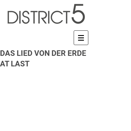
DAS LIED VON DER ERDE
AT LAST