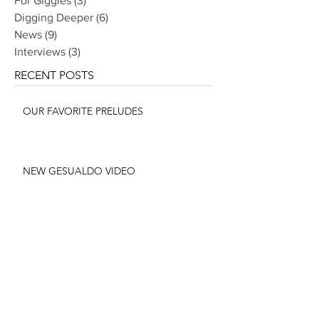
For Giggles
(3)
3 posts
Digging Deeper
(6)
6 posts
News
(9)
9 posts
Interviews
(3)
3 posts
RECENT POSTS
OUR FAVORITE PRELUDES
NEW GESUALDO VIDEO
CHOPIN ALBUM RELEASED JUNE 10
THE STORY BEHIND OUR CMA
COMMISSION: THE PREMIERE