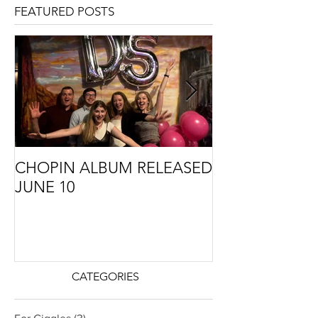
FEATURED POSTS
CHOPIN ALBUM RELEASED
THE STORY B
JUNE 10
CMA COMMIS
PREMIERE
CATEGORIES