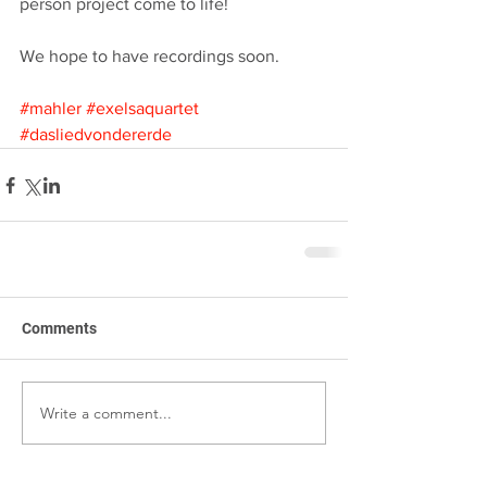
person project come to life!
We hope to have recordings soon.
#mahler
#exelsaquartet
#dasliedvondererde
Comments
Write a comment...