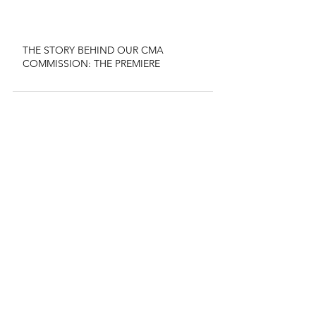
THE STORY BEHIND OUR CMA
COMMISSION: THE PREMIERE
CHECK OUT
OUR NEW
ALBUM!