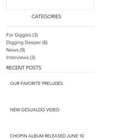
CATEGORIES
For Giggles
(3)
3 posts
Digging Deeper
(6)
6 posts
News
(9)
9 posts
Interviews
(3)
3 posts
RECENT POSTS
OUR FAVORITE PRELUDES
NEW GESUALDO VIDEO
CHOPIN ALBUM RELEASED JUNE 10