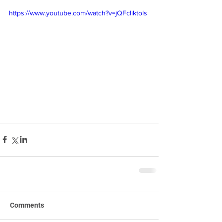
https://www.youtube.com/watch?v=jQFcIiktoIs
Comments