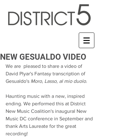
NEW GESUALDO VIDEO
We are  pleased to share a video of 
David Plyar's Fantasy transcription of 
Gesualdo's 
Moro, Lasso, al mio duolo
.
Haunting music with a new, inspired 
ending. We performed this at District 
New Music Coalition's inaugural New 
Music DC conference in September and 
thank Arts Laureate for the great 
recording!