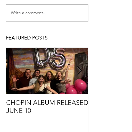
Write a comment...
FEATURED POSTS
CHOPIN ALBUM RELEASED
THE STORY B
JUNE 10
CMA COMMIS
PREMIERE